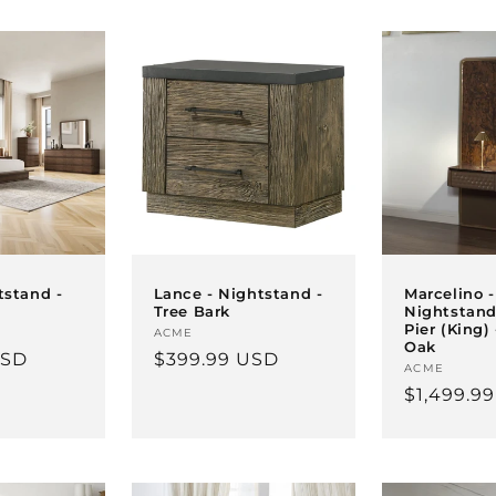
tstand -
Lance - Nightstand -
Marcelino -
Tree Bark
Nightstand
Pier (King)
Vendor:
ACME
Oak
USD
Regular
$399.99 USD
Vendor:
ACME
price
Regular
$1,499.9
price