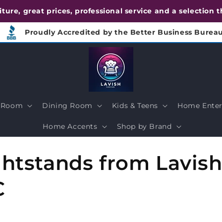
urniture, great prices, professional service and a selection
Proudly Accredited by the Better Business Burea
g Room
Dining Room
Kids & Teens
Home Enter
Home Accents
Shop by Brand
tstands from Lavish 
C