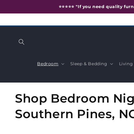
Skip to
⭐️⭐️⭐️⭐️⭐️ "If you need quality f
content
Bedroom
Sleep & Bedding
Livin
C
Shop Bedroom Nigh
o
Southern Pines, N
l