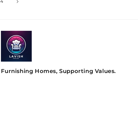
34
Furnishing Homes, Supporting Values.