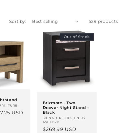
Sort by:
529 products
Out of Stock
ghtstand
Brizmore - Two
URNITURE
Drawer Night Stand -
7.25 USD
Black
Vendor:
SIGNATURE DESIGN BY
ASHLEY®
Regular
$269.99 USD