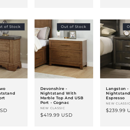
price
t of Stock
Out of Stock
O
Two
Devonshire -
Langston -
htstand
Nightstand With
Nightstand
ort
Marble Top And USB
Espresso
Port - Cognac
Vendor:
NEW CLASSI
Vendor:
NEW CLASSIC
USD
Regular
$239.99 
Regular
$419.99 USD
price
price