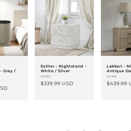
Esther - Nightstand -
Lakkari - N
- Gray /
White / Silver
Antique O
Vendor:
ACME
Vendor:
ACME
Regular
$339.99 USD
Regular
$439.99 
USD
price
price