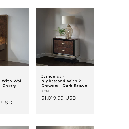
Jamonica -
 With Wall
Nightstand With 2
 - Cherry
Drawers - Dark Brown
Vendor:
ACME
Regular
$1,019.99 USD
9 USD
price