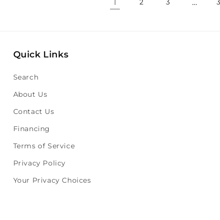
1
…
2
3
Quick Links
Search
About Us
Contact Us
Financing
Terms of Service
Privacy Policy
Your Privacy Choices