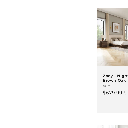
Zoey - Nigh
Brown Oak
Vendor:
ACME
Regular
$679.99 
price