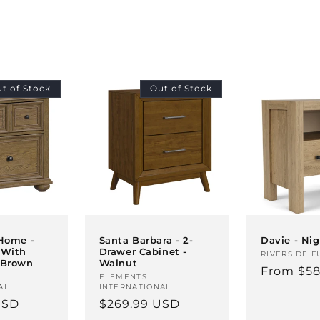
t of Stock
Out of Stock
Davie - Ni
 Home -
Santa Barbara - 2-
 With
Drawer Cabinet -
Vendor:
RIVERSIDE F
 Brown
Walnut
Regular
From $58
Vendor:
ELEMENTS
price
AL
INTERNATIONAL
USD
Regular
$269.99 USD