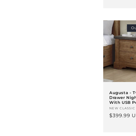
price
Ou
Augusta - 
Drawer Nig
With USB P
Vendor:
NEW CLASSIC
Regular
$399.99 
price