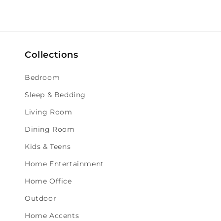
Collections
Bedroom
Sleep & Bedding
Living Room
Dining Room
Kids & Teens
Home Entertainment
Home Office
Outdoor
Home Accents