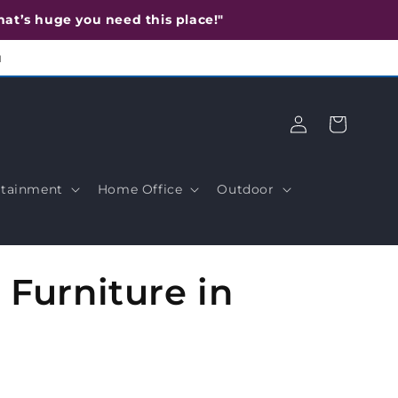
 that’s huge you need this place!"
u
Log
Cart
in
tainment
Home Office
Outdoor
Furniture in