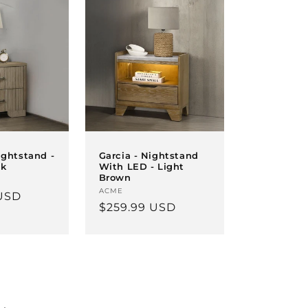
ightstand -
Garcia - Nightstand
ak
With LED - Light
Brown
Vendor:
ACME
USD
Regular
$259.99 USD
price