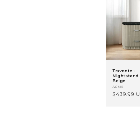
Travonte -
Nightstand 
Beige
Vendor:
ACME
Regular
$439.99 
price