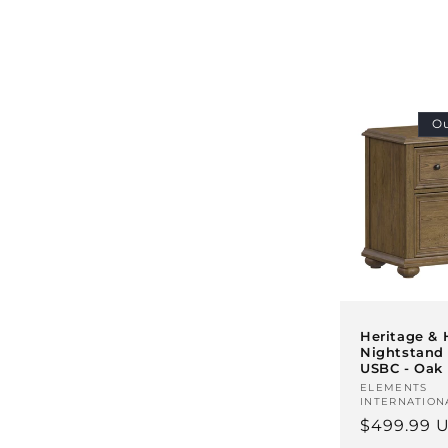
l
e
c
Ou
t
i
o
n
Heritage &
Nightstand
USBC - Oak
:
Vendor:
ELEMENTS
INTERNATION
Regular
$499.99 