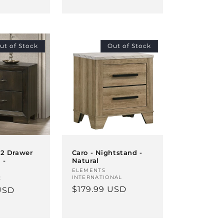
price
ut of Stock
Out of Stock
 2 Drawer
Caro - Nightstand -
 -
Natural
Vendor:
ELEMENTS
INTERNATIONAL
C
Regular
$179.99 USD
USD
price