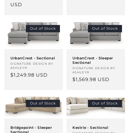
price
USD
Out of Stock
Out of Stock
UrbanCrest - Sectional
UrbanCrest - Sleeper
Sectional
Vendor:
SIGNATURE DESIGN BY
ASHLEY®
Vendor:
SIGNATURE DESIGN BY
ASHLEY®
Regular
$1,249.98 USD
Regular
$1,569.98 USD
price
price
Out of Stock
Out of Stock
Bridgepoint - Sleeper
Kestrie - Sectional
Sectional