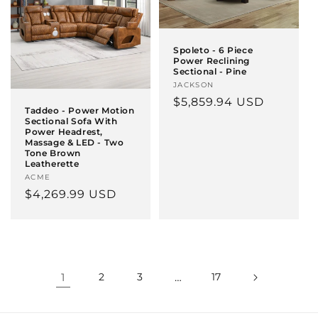
Spoleto - 6 Piece
Power Reclining
Sectional - Pine
Vendor:
JACKSON
Regular
$5,859.94 USD
Taddeo - Power Motion
price
Sectional Sofa With
Power Headrest,
Massage & LED - Two
Tone Brown
Leatherette
Vendor:
ACME
Regular
$4,269.99 USD
price
1
2
3
…
17