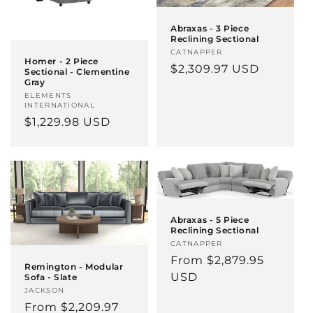
Abraxas - 3 Piece
Reclining Sectional
Vendor:
CATNAPPER
Homer - 2 Piece
Regular
$2,309.97 USD
Sectional - Clementine
Gray
price
Vendor:
ELEMENTS
INTERNATIONAL
Regular
$1,229.98 USD
price
Abraxas - 5 Piece
Reclining Sectional
Vendor:
CATNAPPER
Regular
From $2,879.95
Remington - Modular
price
USD
Sofa - Slate
Vendor:
JACKSON
Regular
From $2,209.97