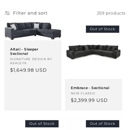
c
t
Filter and sort
259 products
i
Out of Stock
o
n
Altari - Sleeper
Sectional
:
Vendor:
SIGNATURE DESIGN BY
ASHLEY®
Regular
$1,649.98 USD
price
Embrace - Sectional
Vendor:
NEW CLASSIC
Regular
$2,399.99 USD
price
Out of Stock
Out of Stock