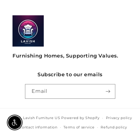
Furnishing Homes, Supporting Values.
Subscribe to our emails
Email
© 2026,
Lavish Furniture US
Powered by Shopify
Privacy policy
Enable Accessibility
Contact information
Terms of service
Refund policy