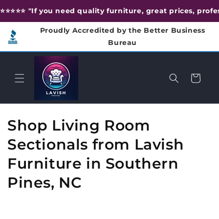
Skip to
⭐️⭐️⭐️⭐️⭐️ "If you need quality furniture, great prices, pr
content
Proudly Accredited by the Better Business
Bureau
Cart
C
Shop Living Room
o
Sectionals from Lavish
l
Furniture in Southern
l
Pines, NC
e