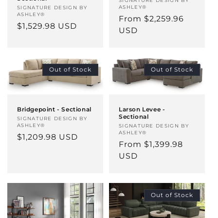
Vendor:
SIGNATURE DESIGN BY
ASHLEY®
Vendor:
SIGNATURE DESIGN BY
ASHLEY®
Regular
From $2,259.96
Regular
$1,529.98 USD
price
USD
price
Out of Stock
Out of Stock
Bridgepoint - Sectional
Larson Levee -
Sectional
Vendor:
SIGNATURE DESIGN BY
ASHLEY®
Vendor:
SIGNATURE DESIGN BY
ASHLEY®
Regular
$1,209.98 USD
Regular
From $1,399.98
price
price
USD
Out of Stock