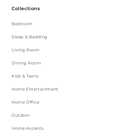
Collections
Bedroom
Sleep & Bedding
Living Room
Dining Room
Kids & Teens
Home Entertainment
Home Office
Outdoor
Home Accents