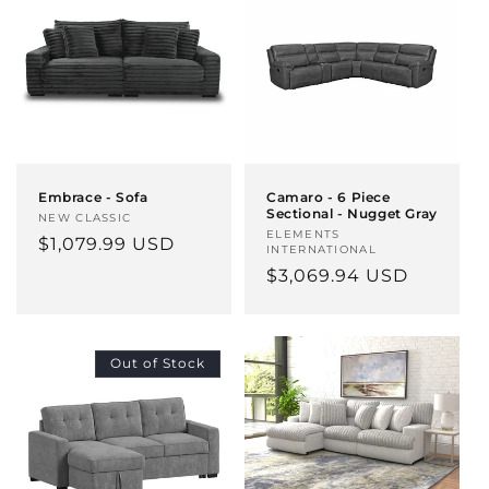
Embrace - Sofa
Camaro - 6 Piece
Sectional - Nugget Gray
Vendor:
NEW CLASSIC
Vendor:
ELEMENTS
Regular
$1,079.99 USD
INTERNATIONAL
price
Regular
$3,069.94 USD
price
Out of Stock