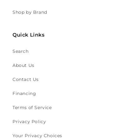
Shop by Brand
Quick Links
Search
About Us
Contact Us
Financing
Terms of Service
Privacy Policy
Your Privacy Choices