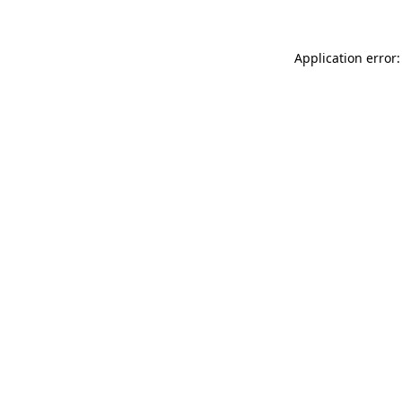
Application error