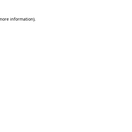
 more information)
.