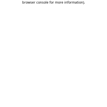
browser console for more information)
.