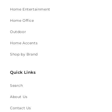
Home Entertainment
Home Office
Outdoor
Home Accents
Shop by Brand
Quick Links
Search
About Us
Contact Us