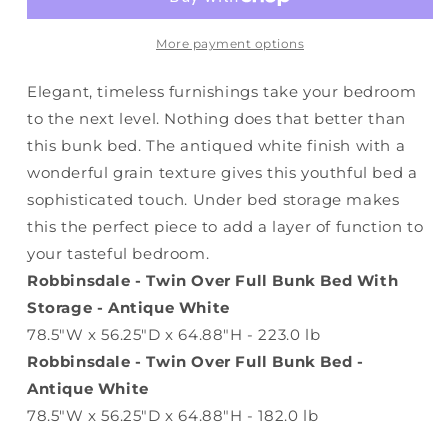
Bed
Bed
With
With
Storage
Storage
More payment options
Elegant, timeless furnishings take your bedroom
to the next level. Nothing does that better than
this bunk bed. The antiqued white finish with a
wonderful grain texture gives this youthful bed a
sophisticated touch. Under bed storage makes
this the perfect piece to add a layer of function to
your tasteful bedroom.
Robbinsdale - Twin Over Full Bunk Bed With
Storage - Antique White
78.5"W x 56.25"D x 64.88"H - 223.0 lb
Robbinsdale - Twin Over Full Bunk Bed -
Antique White
78.5"W x 56.25"D x 64.88"H - 182.0 lb