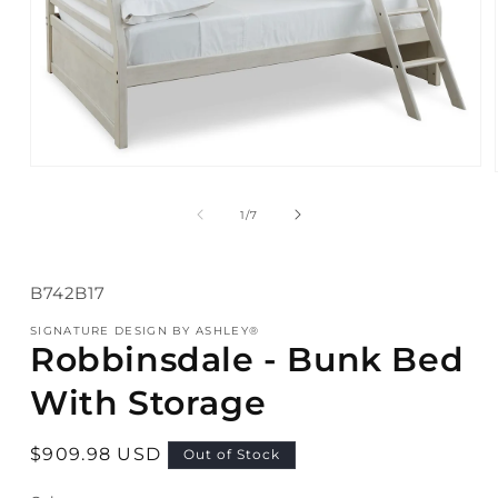
Open
media
1
of
1
/
7
in
modal
SKU:
B742B17
SIGNATURE DESIGN BY ASHLEY®
Robbinsdale - Bunk Bed
With Storage
Regular
$909.98 USD
Out of Stock
price