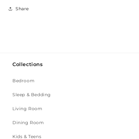
Share
Collections
Bedroom
Sleep & Bedding
Living Room
Dining Room
Kids & Teens