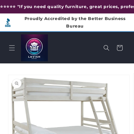
Skip to
⭐️⭐️⭐️⭐️⭐️ "If you need quality furniture, great prices, pr
content
Proudly Accredited by the Better Business
Bureau
Cart
Skip to
product
information