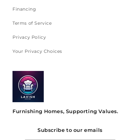
Financing
Terms of Service
Privacy Policy
Your Privacy Choices
Furnishing Homes, Supporting Values.
Subscribe to our emails