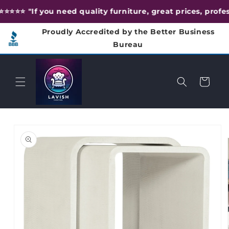
Skip to
⭐️⭐️⭐️⭐️ "If you need quality furniture, great prices, prof
content
Proudly Accredited by the Better Business
Bureau
Cart
Skip to
product
information