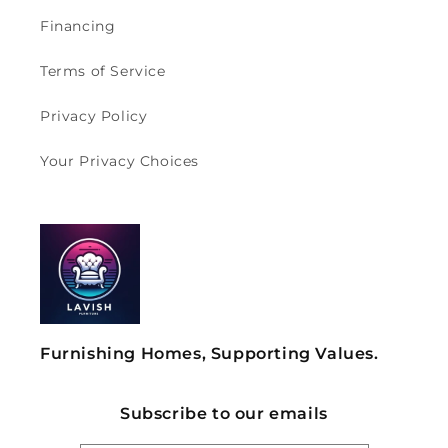
Financing
Terms of Service
Privacy Policy
Your Privacy Choices
Furnishing Homes, Supporting Values.
Subscribe to our emails