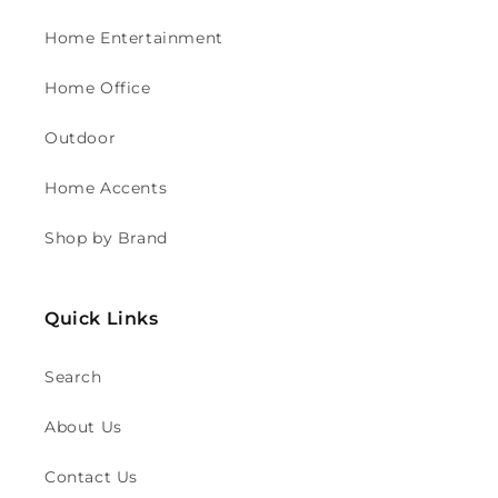
Home Entertainment
Home Office
Outdoor
Home Accents
Shop by Brand
Quick Links
Search
About Us
Contact Us