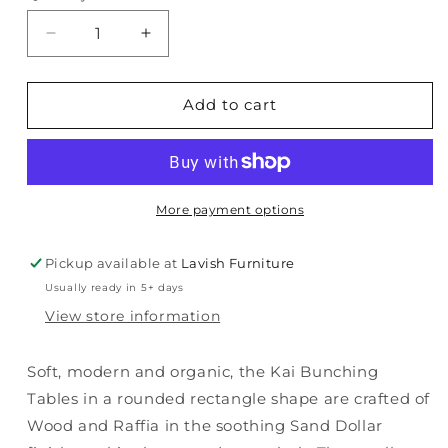
Decrease
Increase
quantity
quantity
for
for
Serenity
Serenity
Add to cart
-
-
Kai
Kai
Bunching
Bunching
End
End
Tables
Tables
More payment options
-
-
White
White
Pickup available at
Lavish Furniture
Usually ready in 5+ days
View store information
Soft, modern and organic, the Kai Bunching
Tables in a rounded rectangle shape are crafted of
Wood and Raffia in the soothing Sand Dollar