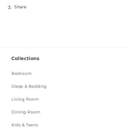
Share
Collections
Bedroom
Sleep & Bedding
Living Room
Dining Room
Kids & Teens