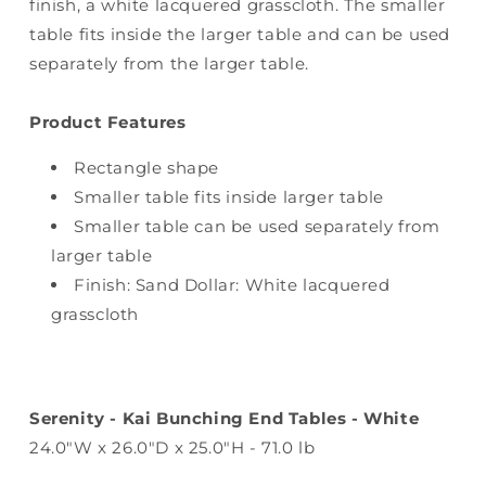
finish, a white lacquered grasscloth. The smaller
table fits inside the larger table and can be used
separately from the larger table.
Product Features
Rectangle shape
Smaller table fits inside larger table
Smaller table can be used separately from
larger table
Finish: Sand Dollar: White lacquered
grasscloth
Serenity - Kai Bunching End Tables - White
24.0"W x 26.0"D x 25.0"H - 71.0 lb