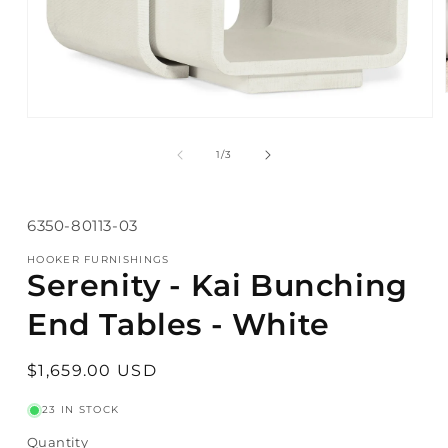
Open
media
1
of
1
/
3
in
modal
SKU:
6350-80113-03
HOOKER FURNISHINGS
Serenity - Kai Bunching
End Tables - White
Regular
$1,659.00 USD
price
23 IN STOCK
Quantity