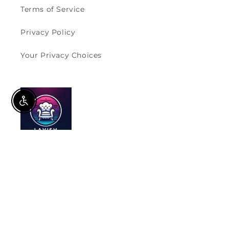
Terms of Service
Privacy Policy
Your Privacy Choices
Enable Accessibility
Furnishing Homes, Supporting Values.
Subscribe to our emails
Email