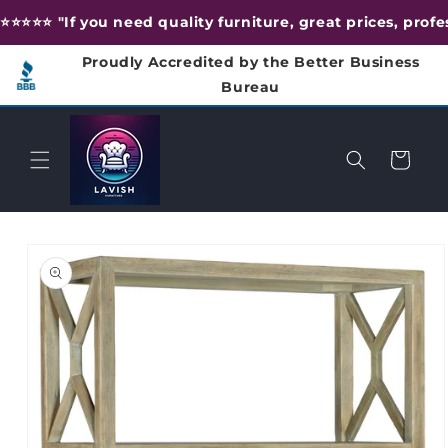
Skip to
⭐️⭐️⭐️⭐️⭐️ "If you need quality furniture, great prices, pr
content
Proudly Accredited by the Better Business
Bureau
Cart
Skip to
product
information