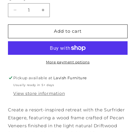
Decrease
Increase
quantity
quantity
for
for
Surfrider
Surfrider
Add to cart
-
-
Etagere
Etagere
-
-
Light
Light
Brown
Brown
More payment options
Pickup available at
Lavish Furniture
Usually ready in 5+ days
View store information
Create a resort-inspired retreat with the Surfrider
Etagere, featuring a wood frame crafted of Pecan
Veneers finished in the light natural Driftwood