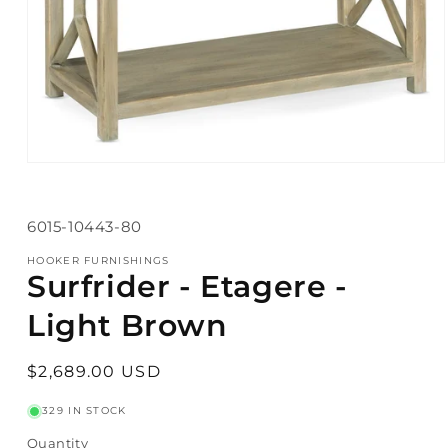
Open
media
1
in
SKU:
6015-10443-80
modal
HOOKER FURNISHINGS
Surfrider - Etagere -
Light Brown
Regular
$2,689.00 USD
price
329 IN STOCK
Quantity