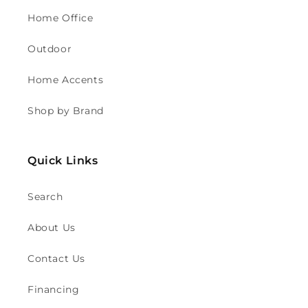
Home Office
Outdoor
Home Accents
Shop by Brand
Quick Links
Search
About Us
Contact Us
Financing