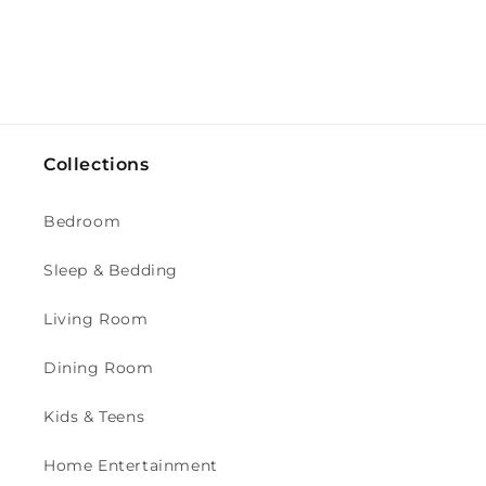
Collections
Bedroom
Sleep & Bedding
Living Room
Dining Room
Kids & Teens
Home Entertainment