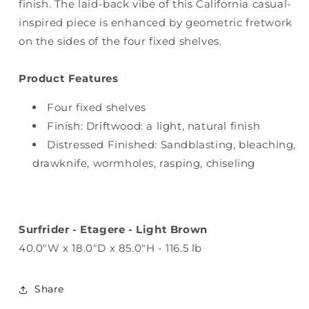
finish. The laid-back vibe of this California casual-
inspired piece is enhanced by geometric fretwork
on the sides of the four fixed shelves.
Product Features
Four fixed shelves
Finish: Driftwood: a light, natural finish
Distressed Finished: Sandblasting, bleaching,
drawknife, wormholes, rasping, chiseling
Surfrider - Etagere - Light Brown
40.0"W x 18.0"D x 85.0"H - 116.5 lb
Share